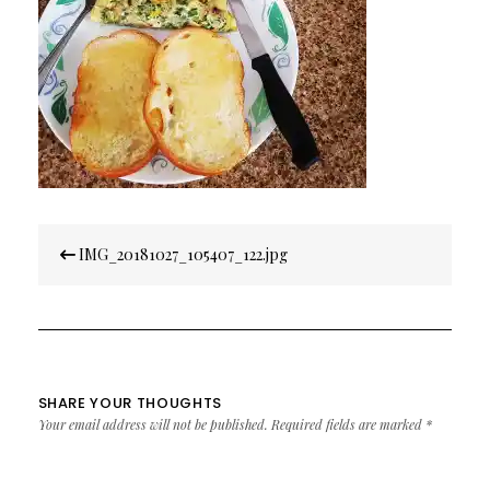
Post
IMG_20181027_105407_122.jpg
navigation
SHARE YOUR THOUGHTS
Your email address will not be published.
Required fields are marked
*