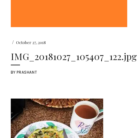
/
October 27, 2018
IMG_20181027_105407_122.jpg
BY
PRASHANT