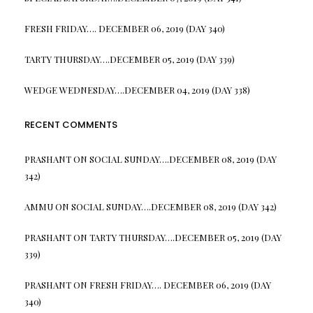
FRESH FRIDAY…. DECEMBER 06, 2019 (DAY 340)
TARTY THURSDAY….DECEMBER 05, 2019 (DAY 339)
WEDGE WEDNESDAY….DECEMBER 04, 2019 (DAY 338)
RECENT COMMENTS
PRASHANT
ON
SOCIAL SUNDAY….DECEMBER 08, 2019 (DAY
342)
AMMU
ON
SOCIAL SUNDAY….DECEMBER 08, 2019 (DAY 342)
PRASHANT
ON
TARTY THURSDAY….DECEMBER 05, 2019 (DAY
339)
PRASHANT
ON
FRESH FRIDAY…. DECEMBER 06, 2019 (DAY
340)