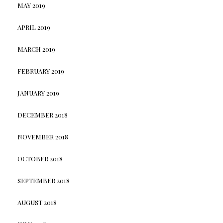
MAY 2019
APRIL 2019
MARCH 2019
FEBRUARY 2019
JANUARY 2019
DECEMBER 2018
NOVEMBER 2018
OCTOBER 2018
SEPTEMBER 2018
AUGUST 2018