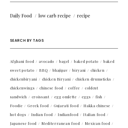
Daily Food
low carb recipe
recipe
SEARCH BY TAGS
Afghani food
avocado
bagel
baked potato
baked
sweet potato
BBQ
bhajipav
biryani
chicken
chickenbiryani
chicken Biryani
chicken drumsticks
chickenwings
chinese food
coffee
coldcut
sandwich
croissant
egg omlette
eggs
fish
Foodie
Greek food
Gujarati food
Hakka chinese
hot dogs
Indian food
Indianfood
Italian food
Japanese food
Mediterranean food
Mexican food