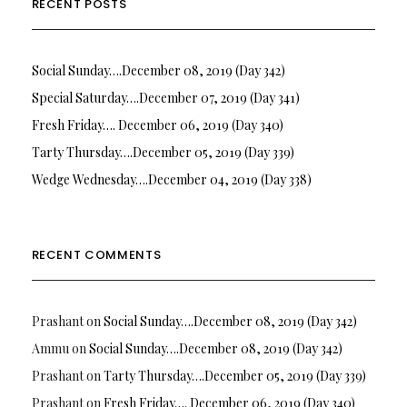
RECENT POSTS
Social Sunday….December 08, 2019 (Day 342)
Special Saturday….December 07, 2019 (Day 341)
Fresh Friday…. December 06, 2019 (Day 340)
Tarty Thursday….December 05, 2019 (Day 339)
Wedge Wednesday….December 04, 2019 (Day 338)
RECENT COMMENTS
Prashant
on
Social Sunday….December 08, 2019 (Day 342)
Ammu
on
Social Sunday….December 08, 2019 (Day 342)
Prashant
on
Tarty Thursday….December 05, 2019 (Day 339)
Prashant
on
Fresh Friday…. December 06, 2019 (Day 340)