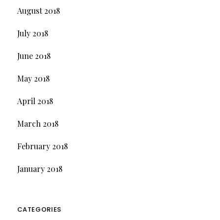
August 2018
July 2018
June 2018
May 2018
April 2018
March 2018
February 2018
January 2018
CATEGORIES