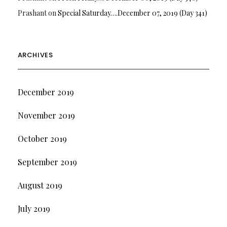
Prashant
on
Special Saturday….December 07, 2019 (Day 341)
ARCHIVES
December 2019
November 2019
October 2019
September 2019
August 2019
July 2019