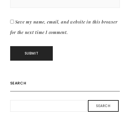
Save my name, email, and website in this browser
for the next time I comment.
SEARCH
SEARCH