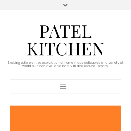
PATEL
KITCHEN
Exciting edible entree exploration of home made delicacies and variety of
world cuisines available locally in and around Toronto!
Toggle Navigation