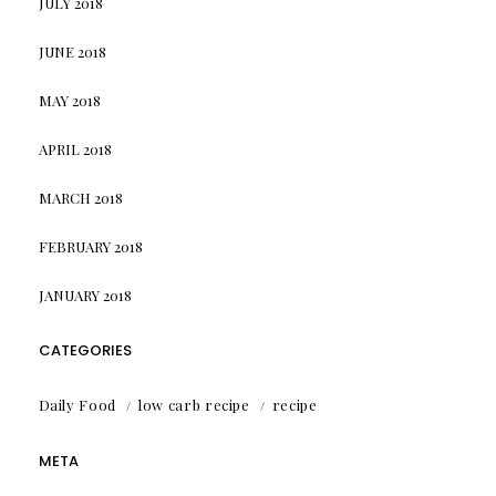
JULY 2018
JUNE 2018
MAY 2018
APRIL 2018
MARCH 2018
FEBRUARY 2018
JANUARY 2018
CATEGORIES
Daily Food
low carb recipe
recipe
META