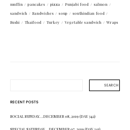
muffin
pancakes
pizza
Punjabi food
salmon
sandwich
Sandwiches
soup
southindian food
Sushi
Thaifood
Turkey
Vegetable sandwich
Wraps
SEARCH
RECENT POSTS
SOCIAL SUNDAY….DECEMBER 08, 2019 (DAY 342)
SPECIAL SATURDAY….DECEMBER 07, 2019 (DAY 341)