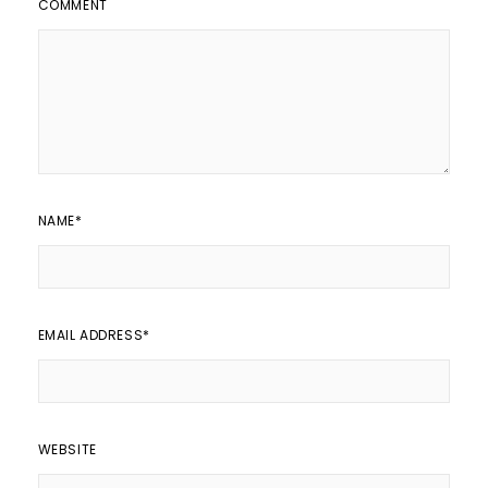
COMMENT
NAME
*
EMAIL ADDRESS
*
WEBSITE