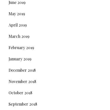
June 2019
May 2019
April 2019
March 2019
February 2019
January 2019
December 2018
November 2018
October 2018
September 2018