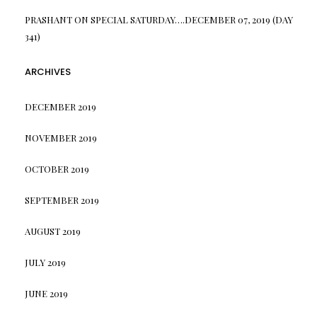
PRASHANT
ON
SPECIAL SATURDAY….DECEMBER 07, 2019 (DAY
341)
ARCHIVES
DECEMBER 2019
NOVEMBER 2019
OCTOBER 2019
SEPTEMBER 2019
AUGUST 2019
JULY 2019
JUNE 2019