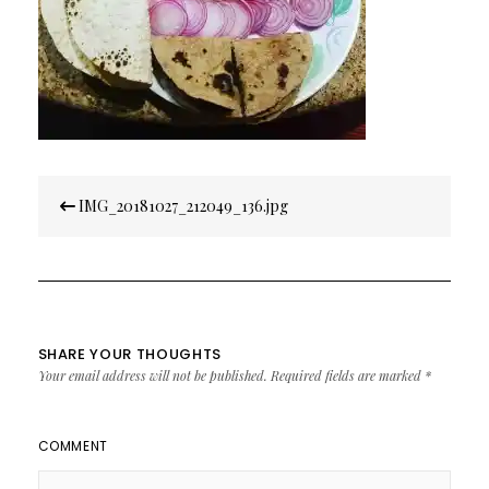
Post
IMG_20181027_212049_136.jpg
navigation
SHARE YOUR THOUGHTS
Your email address will not be published.
Required fields are marked
*
COMMENT