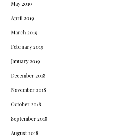
May 2019
April 2019
March 2019
February 2019
January 2019
December 2018
November 2018
October 2018
September 2018
August 2018