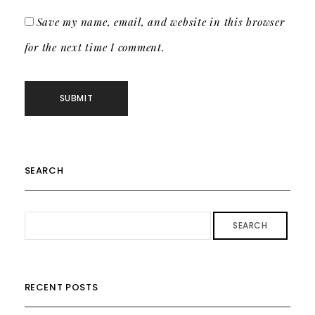
Save my name, email, and website in this browser
for the next time I comment.
SEARCH
SEARCH
RECENT POSTS