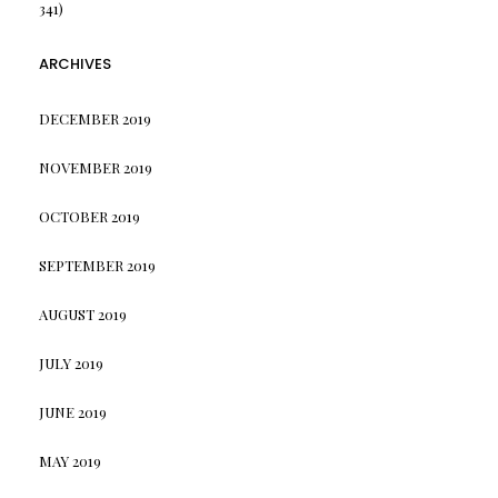
341)
ARCHIVES
DECEMBER 2019
NOVEMBER 2019
OCTOBER 2019
SEPTEMBER 2019
AUGUST 2019
JULY 2019
JUNE 2019
MAY 2019