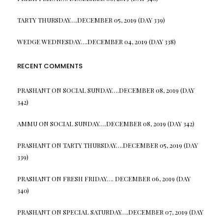
TARTY THURSDAY….DECEMBER 05, 2019 (DAY 339)
WEDGE WEDNESDAY….DECEMBER 04, 2019 (DAY 338)
RECENT COMMENTS
PRASHANT
ON
SOCIAL SUNDAY….DECEMBER 08, 2019 (DAY
342)
AMMU
ON
SOCIAL SUNDAY….DECEMBER 08, 2019 (DAY 342)
PRASHANT
ON
TARTY THURSDAY….DECEMBER 05, 2019 (DAY
339)
PRASHANT
ON
FRESH FRIDAY…. DECEMBER 06, 2019 (DAY
340)
PRASHANT
ON
SPECIAL SATURDAY….DECEMBER 07, 2019 (DAY