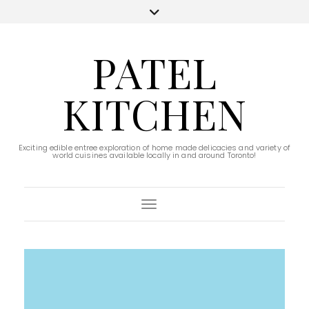
PATEL
KITCHEN
Exciting edible entree exploration of home made delicacies and variety of
world cuisines available locally in and around Toronto!
Toggle Navigation