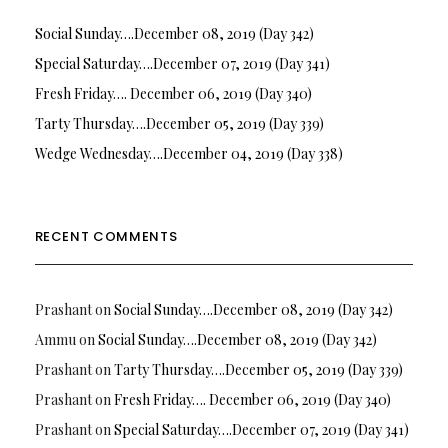
Social Sunday….December 08, 2019 (Day 342)
Special Saturday….December 07, 2019 (Day 341)
Fresh Friday…. December 06, 2019 (Day 340)
Tarty Thursday….December 05, 2019 (Day 339)
Wedge Wednesday….December 04, 2019 (Day 338)
RECENT COMMENTS
Prashant
on
Social Sunday….December 08, 2019 (Day 342)
Ammu
on
Social Sunday….December 08, 2019 (Day 342)
Prashant
on
Tarty Thursday….December 05, 2019 (Day 339)
Prashant
on
Fresh Friday…. December 06, 2019 (Day 340)
Prashant
on
Special Saturday….December 07, 2019 (Day 341)