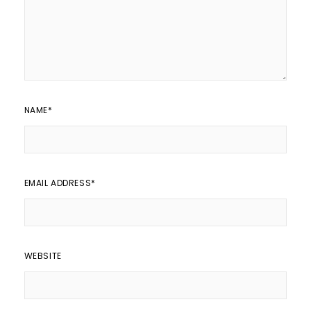
NAME
*
EMAIL ADDRESS
*
WEBSITE