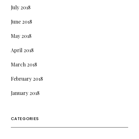
July 2018
June 2018
May 2018
April 2018
March 2018
February 2018
January 2018
CATEGORIES