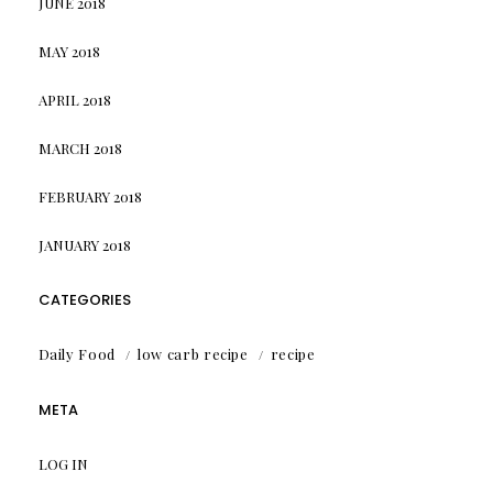
JUNE 2018
MAY 2018
APRIL 2018
MARCH 2018
FEBRUARY 2018
JANUARY 2018
CATEGORIES
Daily Food
low carb recipe
recipe
META
LOG IN