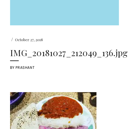
/
October 27, 2018
IMG_20181027_212049_136.jpg
BY
PRASHANT