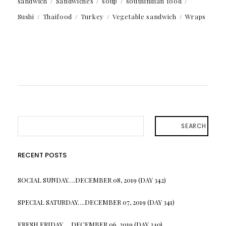
sandwich
Sandwiches
soup
southindian food
Sushi
Thaifood
Turkey
Vegetable sandwich
Wraps
SEARCH
RECENT POSTS
SOCIAL SUNDAY….DECEMBER 08, 2019 (DAY 342)
SPECIAL SATURDAY….DECEMBER 07, 2019 (DAY 341)
FRESH FRIDAY…. DECEMBER 06, 2019 (DAY 340)