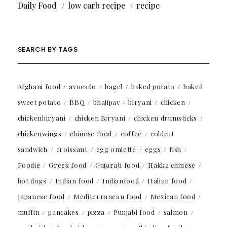
Daily Food
low carb recipe
recipe
SEARCH BY TAGS
Afghani food
avocado
bagel
baked potato
baked
sweet potato
BBQ
bhajipav
biryani
chicken
chickenbiryani
chicken Biryani
chicken drumsticks
chickenwings
chinese food
coffee
coldcut
sandwich
croissant
egg omlette
eggs
fish
Foodie
Greek food
Gujarati food
Hakka chinese
hot dogs
Indian food
Indianfood
Italian food
Japanese food
Mediterranean food
Mexican food
muffin
pancakes
pizza
Punjabi food
salmon