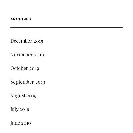
ARCHIVES
December 2019
November 2019
October 2019
September 2019
August 2019
July 2019
June 2019