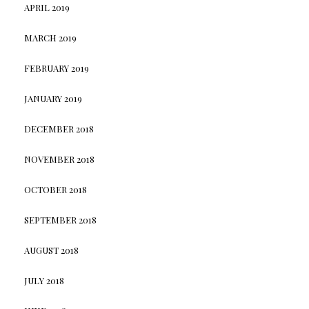
APRIL 2019
MARCH 2019
FEBRUARY 2019
JANUARY 2019
DECEMBER 2018
NOVEMBER 2018
OCTOBER 2018
SEPTEMBER 2018
AUGUST 2018
JULY 2018