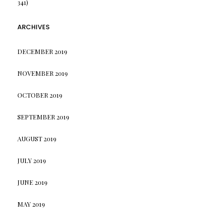
341)
ARCHIVES
DECEMBER 2019
NOVEMBER 2019
OCTOBER 2019
SEPTEMBER 2019
AUGUST 2019
JULY 2019
JUNE 2019
MAY 2019