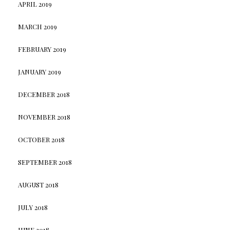
APRIL 2019
MARCH 2019
FEBRUARY 2019
JANUARY 2019
DECEMBER 2018
NOVEMBER 2018
OCTOBER 2018
SEPTEMBER 2018
AUGUST 2018
JULY 2018
JUNE 2018