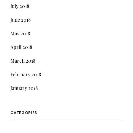
July 2018
June 2018
May 2018
April 2018
March 2018
February 2018
January 2018
CATEGORIES