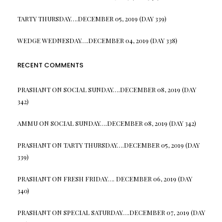
TARTY THURSDAY….DECEMBER 05, 2019 (DAY 339)
WEDGE WEDNESDAY….DECEMBER 04, 2019 (DAY 338)
RECENT COMMENTS
PRASHANT
ON
SOCIAL SUNDAY….DECEMBER 08, 2019 (DAY
342)
AMMU
ON
SOCIAL SUNDAY….DECEMBER 08, 2019 (DAY 342)
PRASHANT
ON
TARTY THURSDAY….DECEMBER 05, 2019 (DAY
339)
PRASHANT
ON
FRESH FRIDAY…. DECEMBER 06, 2019 (DAY
340)
PRASHANT
ON
SPECIAL SATURDAY….DECEMBER 07, 2019 (DAY