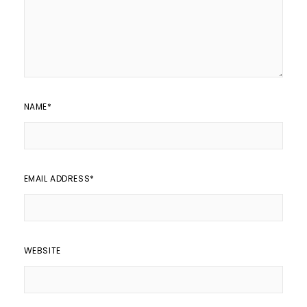
NAME
*
EMAIL ADDRESS
*
WEBSITE