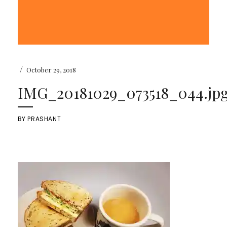
/
October 29, 2018
IMG_20181029_073518_044.jp
BY
PRASHANT