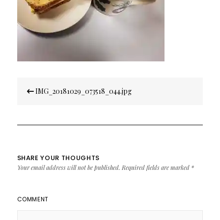
Post
IMG_20181029_073518_044.jpg
navigation
SHARE YOUR THOUGHTS
Your email address will not be published.
Required fields are marked
*
COMMENT