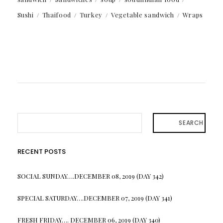
Sushi
Thaifood
Turkey
Vegetable sandwich
Wraps
SEARCH
RECENT POSTS
SOCIAL SUNDAY….DECEMBER 08, 2019 (DAY 342)
SPECIAL SATURDAY….DECEMBER 07, 2019 (DAY 341)
FRESH FRIDAY…. DECEMBER 06, 2019 (DAY 340)