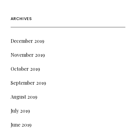
ARCHIVES
December 2019
November 2019
October 2019
September 2019
August 2019
July 2019
June 2019