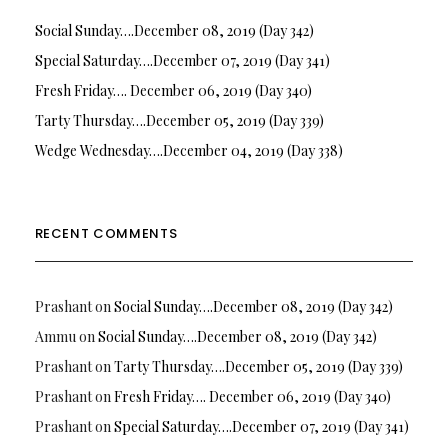
Social Sunday….December 08, 2019 (Day 342)
Special Saturday….December 07, 2019 (Day 341)
Fresh Friday…. December 06, 2019 (Day 340)
Tarty Thursday….December 05, 2019 (Day 339)
Wedge Wednesday….December 04, 2019 (Day 338)
RECENT COMMENTS
Prashant
on
Social Sunday….December 08, 2019 (Day 342)
Ammu
on
Social Sunday….December 08, 2019 (Day 342)
Prashant
on
Tarty Thursday….December 05, 2019 (Day 339)
Prashant
on
Fresh Friday…. December 06, 2019 (Day 340)
Prashant
on
Special Saturday….December 07, 2019 (Day 341)