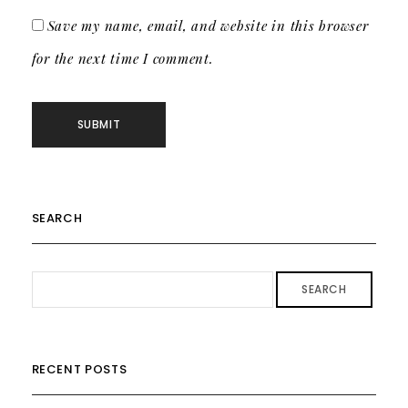
Save my name, email, and website in this browser
for the next time I comment.
SEARCH
SEARCH
RECENT POSTS