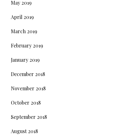
May 2019
April 2019
March 2019
February 2019
January 2019
December 2018
November 2018
October 2018
September 2018
August 2018