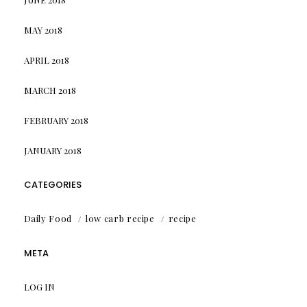
MAY 2018
APRIL 2018
MARCH 2018
FEBRUARY 2018
JANUARY 2018
CATEGORIES
Daily Food
low carb recipe
recipe
META
LOG IN