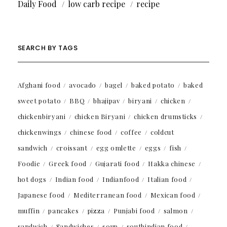
Daily Food
low carb recipe
recipe
SEARCH BY TAGS
Afghani food
avocado
bagel
baked potato
baked
sweet potato
BBQ
bhajipav
biryani
chicken
chickenbiryani
chicken Biryani
chicken drumsticks
chickenwings
chinese food
coffee
coldcut
sandwich
croissant
egg omlette
eggs
fish
Foodie
Greek food
Gujarati food
Hakka chinese
hot dogs
Indian food
Indianfood
Italian food
Japanese food
Mediterranean food
Mexican food
muffin
pancakes
pizza
Punjabi food
salmon
sandwich
Sandwiches
soup
southindian food