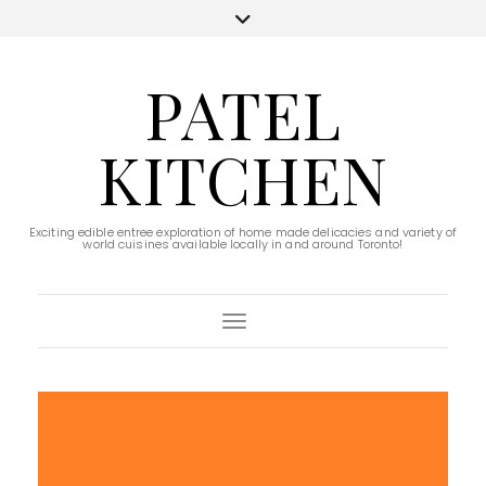
PATEL
KITCHEN
Exciting edible entree exploration of home made delicacies and variety of
world cuisines available locally in and around Toronto!
Toggle Navigation