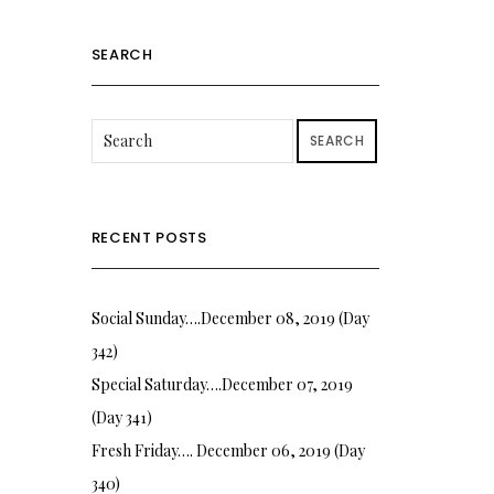
SEARCH
SEARCH
RECENT POSTS
Social Sunday….December 08, 2019 (Day
342)
Special Saturday….December 07, 2019
(Day 341)
Fresh Friday…. December 06, 2019 (Day
340)