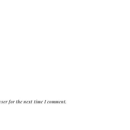
ser for the next time I comment.