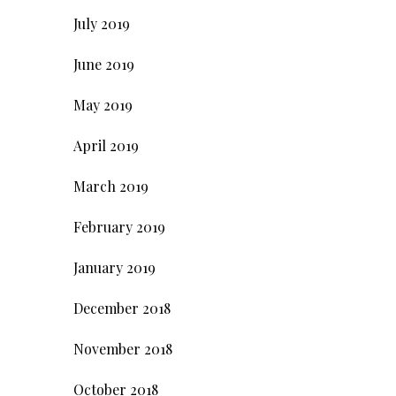
July 2019
June 2019
May 2019
April 2019
March 2019
February 2019
January 2019
December 2018
November 2018
October 2018