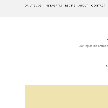
DAILY BLOG
INSTAGRAM
RECIPE
ABOUT
CONTACT
Exciting edible entree
A