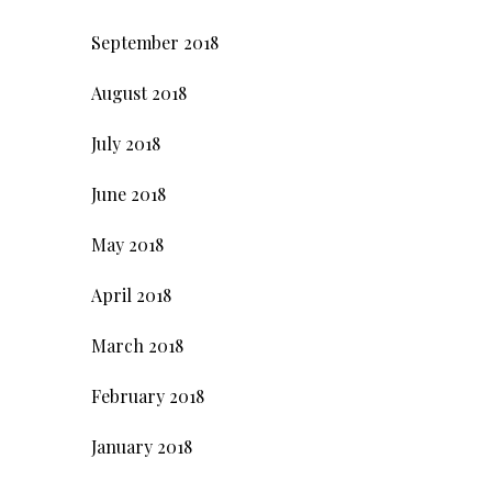
September 2018
August 2018
July 2018
June 2018
May 2018
April 2018
March 2018
February 2018
January 2018