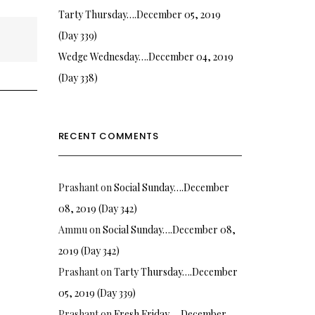
Tarty Thursday….December 05, 2019
(Day 339)
Wedge Wednesday….December 04, 2019
(Day 338)
RECENT COMMENTS
Prashant
on
Social Sunday….December
08, 2019 (Day 342)
Ammu
on
Social Sunday….December 08,
2019 (Day 342)
Prashant
on
Tarty Thursday….December
05, 2019 (Day 339)
Prashant
on
Fresh Friday…. December