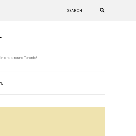
N
 in and around Toronto!
PE