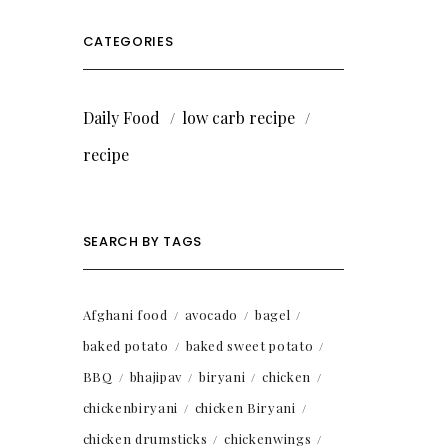
CATEGORIES
Daily Food
low carb recipe
recipe
SEARCH BY TAGS
Afghani food
avocado
bagel
baked potato
baked sweet potato
BBQ
bhajipav
biryani
chicken
chickenbiryani
chicken Biryani
chicken drumsticks
chickenwings