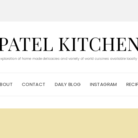
PATEL KITCHE
 exploration of home made delicacies and variety of world cuisines available locally
BOUT
CONTACT
DAILY BLOG
INSTAGRAM
RECI