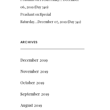
06, 2019 (Day 340)
Prashant
on
Special
Saturday….December 07, 2019 (Day 341)
ARCHIVES
December 2019
November 2019
October 2019
September 2019
August 2019