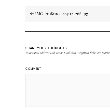
Post
IMG_20181110_224112_266.jpg
navigation
SHARE YOUR THOUGHTS
Your email address will not be published.
Required fields are mark
COMMENT