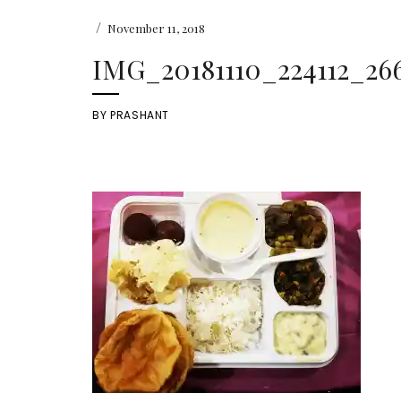
/
November 11, 2018
IMG_20181110_224112_266
BY
PRASHANT