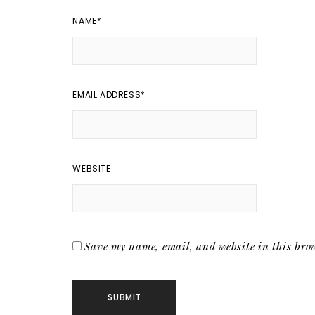
NAME
*
EMAIL ADDRESS
*
WEBSITE
Save my name, email, and website in this brow