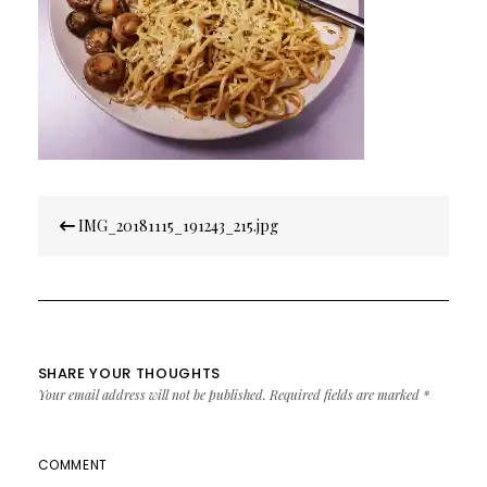
Post
IMG_20181115_191243_215.jpg
navigation
SHARE YOUR THOUGHTS
Your email address will not be published.
Required fields are marked
*
COMMENT