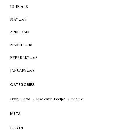
JUNE 2018
MAY 2018
APRIL 2018
MARCH 2018
FEBRUARY 2018
JANUARY 2018
CATEGORIES
Daily Food
low carb recipe
recipe
META
LOG IN