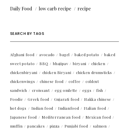
Daily Food
low carb recipe
recipe
SEARCH BY TAGS
Afghani food
avocado
bagel
baked potato
baked
sweet potato
BBQ
bhajipav
biryani
chicken
chickenbiryani
chicken Biryani
chicken drumsticks
chickenwings
chinese food
coffee
coldcut
sandwich
croissant
egg omlette
eggs
fish
Foodie
Greek food
Gujarati food
Hakka chinese
hot dogs
Indian food
Indianfood
Italian food
Japanese food
Mediterranean food
Mexican food
muffin
pancakes
pizza
Punjabi food
salmon