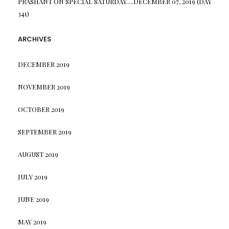
PRASHANT
ON
SPECIAL SATURDAY….DECEMBER 07, 2019 (DAY
341)
ARCHIVES
DECEMBER 2019
NOVEMBER 2019
OCTOBER 2019
SEPTEMBER 2019
AUGUST 2019
JULY 2019
JUNE 2019
MAY 2019