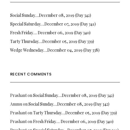
Social Sunday….December 08, 2019 (Day 342)
Special Saturday….December 07, 2019 (Day 341)
Fresh Friday…. December 06, 2019 (Day 340)
Tarty Thursday….December 05, 2019 (Day 339)
Wedge Wednesday….December 04, 2019 (Day 338)
RECENT COMMENTS
Prashant
on
Social Sunday….December 08, 2019 (Day 342)
Ammu
on
Social Sunday….December 08, 2019 (Day 342)
Prashant
on
Tarty Thursday….December 05, 2019 (Day 339)
Prashant
on
Fresh Friday…. December 06, 2019 (Day 340)