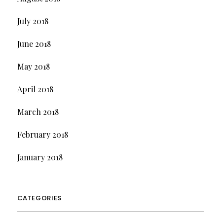
July 2018
June 2018
May 2018
April 2018
March 2018
February 2018
January 2018
CATEGORIES