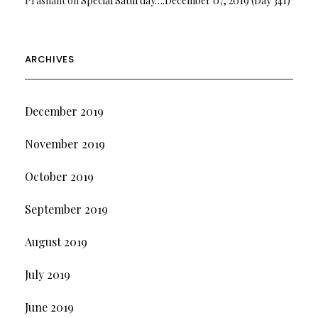
Prashant
on
Special Saturday….December 07, 2019 (Day 341)
ARCHIVES
December 2019
November 2019
October 2019
September 2019
August 2019
July 2019
June 2019