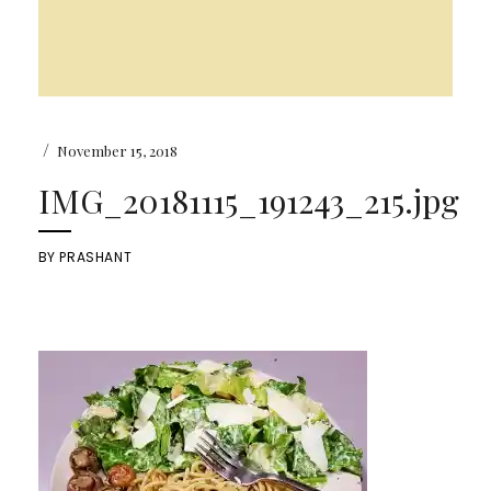
/
November 15, 2018
IMG_20181115_191243_215.jpg
BY
PRASHANT