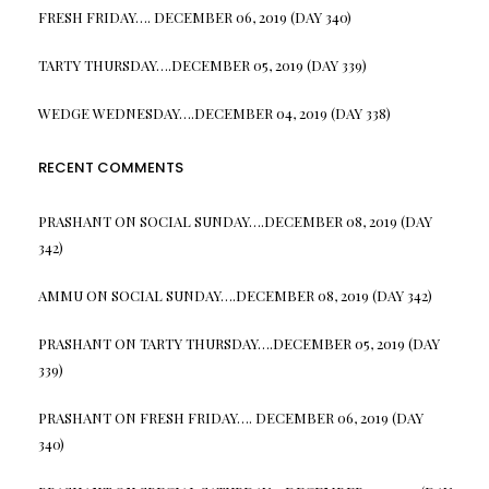
FRESH FRIDAY…. DECEMBER 06, 2019 (DAY 340)
TARTY THURSDAY….DECEMBER 05, 2019 (DAY 339)
WEDGE WEDNESDAY….DECEMBER 04, 2019 (DAY 338)
RECENT COMMENTS
PRASHANT
ON
SOCIAL SUNDAY….DECEMBER 08, 2019 (DAY
342)
AMMU
ON
SOCIAL SUNDAY….DECEMBER 08, 2019 (DAY 342)
PRASHANT
ON
TARTY THURSDAY….DECEMBER 05, 2019 (DAY
339)
PRASHANT
ON
FRESH FRIDAY…. DECEMBER 06, 2019 (DAY
340)