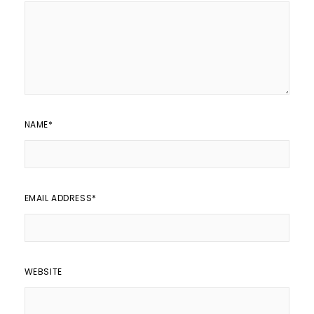
NAME
*
EMAIL ADDRESS
*
WEBSITE