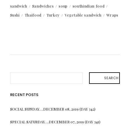
sandwich
Sandwiches
soup
southindian food
Sushi
Thaifood
Turkey
Vegetable sandwich
Wraps
SEARCH
RECENT POSTS
SOCIAL SUNDAY….DECEMBER 08, 2019 (DAY 342)
SPECIAL SATURDAY….DECEMBER 07, 2019 (DAY 341)