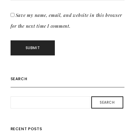
Save my name, email, and website in this browser
for the next time I comment.
SEARCH
SEARCH
RECENT POSTS