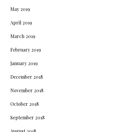
May 2019
April 2019
March 2019
February 2019
January 2019
December 2018
November 2018
October 2018
September 2018
August 2018