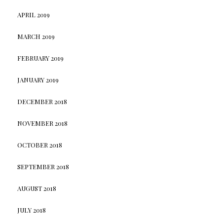
APRIL 2019
MARCH 2019
FEBRUARY 2019
JANUARY 2019
DECEMBER 2018
NOVEMBER 2018
OCTOBER 2018
SEPTEMBER 2018
AUGUST 2018
JULY 2018