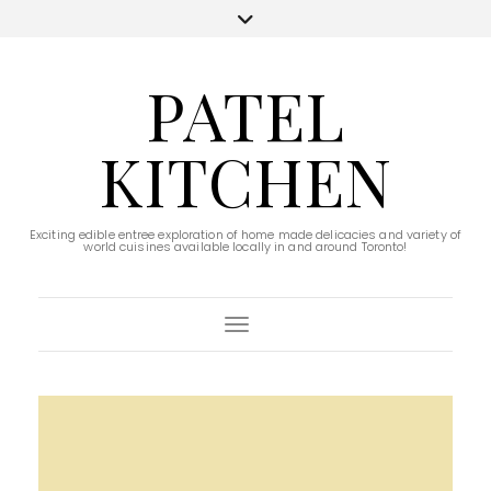
PATEL
KITCHEN
Exciting edible entree exploration of home made delicacies and variety of
world cuisines available locally in and around Toronto!
Toggle Navigation