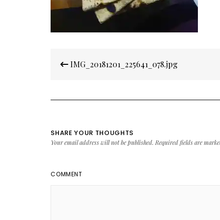
Post
IMG_20181201_225641_078.jpg
navigation
SHARE YOUR THOUGHTS
Your email address will not be published.
Required fields are mark
COMMENT