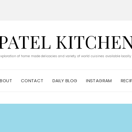
PATEL KITCHE
 exploration of home made delicacies and variety of world cuisines available locally
BOUT
CONTACT
DAILY BLOG
INSTAGRAM
RECI