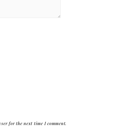
ser for the next time I comment.