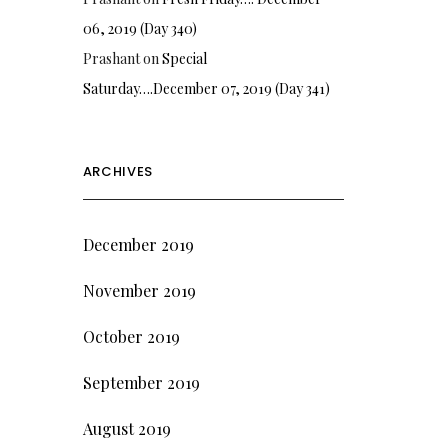
06, 2019 (Day 340)
Prashant
on
Special
Saturday….December 07, 2019 (Day 341)
ARCHIVES
December 2019
November 2019
October 2019
September 2019
August 2019