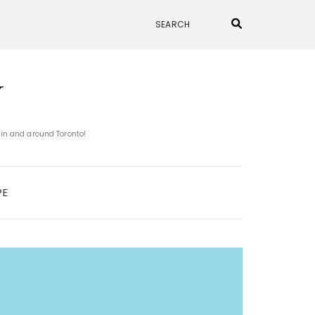
N
 in and around Toronto!
PE