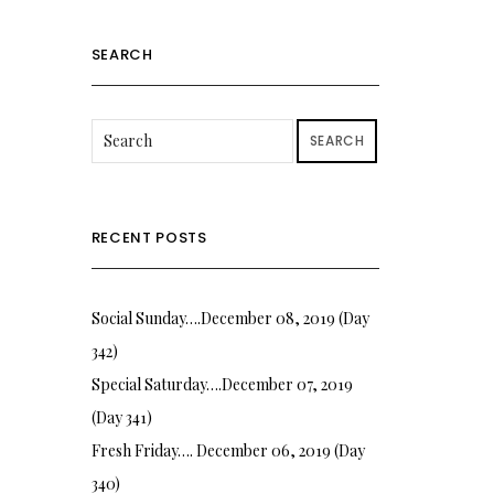
SEARCH
SEARCH
RECENT POSTS
Social Sunday….December 08, 2019 (Day
342)
Special Saturday….December 07, 2019
(Day 341)
Fresh Friday…. December 06, 2019 (Day
340)