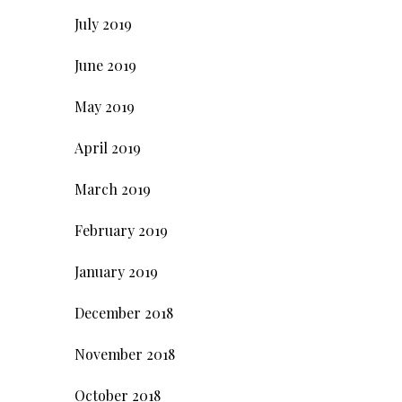
July 2019
June 2019
May 2019
April 2019
March 2019
February 2019
January 2019
December 2018
November 2018
October 2018