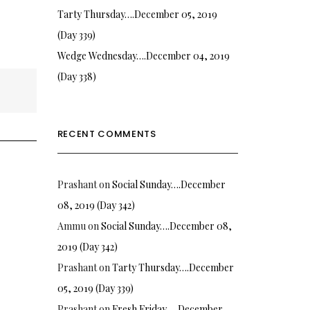
Tarty Thursday….December 05, 2019
(Day 339)
Wedge Wednesday….December 04, 2019
(Day 338)
RECENT COMMENTS
Prashant
on
Social Sunday….December
08, 2019 (Day 342)
Ammu
on
Social Sunday….December 08,
2019 (Day 342)
Prashant
on
Tarty Thursday….December
05, 2019 (Day 339)
Prashant
on
Fresh Friday…. December