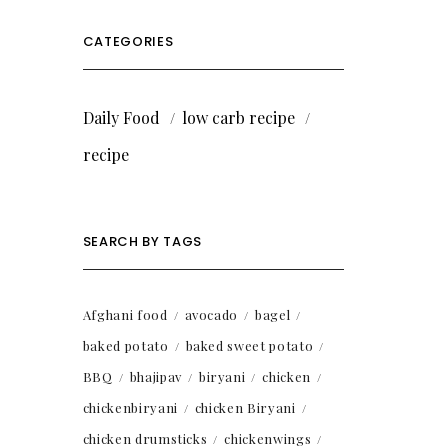
CATEGORIES
Daily Food
low carb recipe
recipe
SEARCH BY TAGS
Afghani food
avocado
bagel
baked potato
baked sweet potato
BBQ
bhajipav
biryani
chicken
chickenbiryani
chicken Biryani
chicken drumsticks
chickenwings