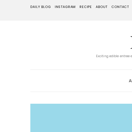
DAILY BLOG
INSTAGRAM
RECIPE
ABOUT
CONTACT
Exciting edible entree
A