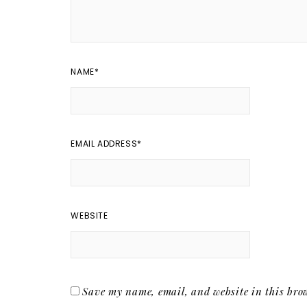
NAME
*
EMAIL ADDRESS
*
WEBSITE
Save my name, email, and website in this brow