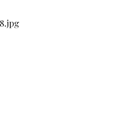
8.jpg