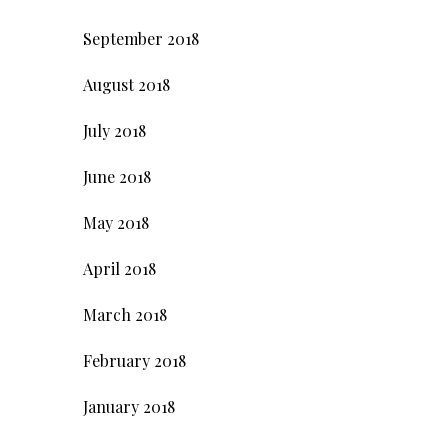
September 2018
August 2018
July 2018
June 2018
May 2018
April 2018
March 2018
February 2018
January 2018