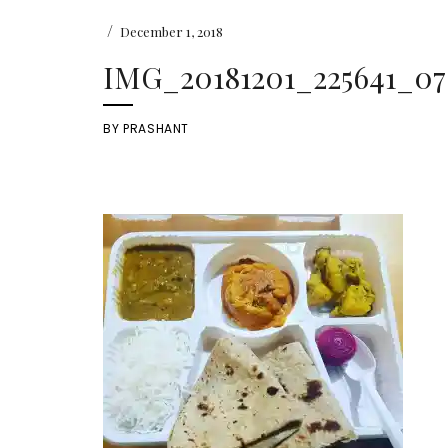
/
December 1, 2018
IMG_20181201_225641_07
BY
PRASHANT