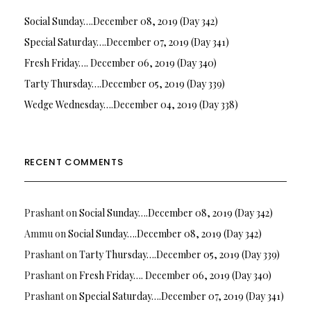
Social Sunday….December 08, 2019 (Day 342)
Special Saturday….December 07, 2019 (Day 341)
Fresh Friday…. December 06, 2019 (Day 340)
Tarty Thursday….December 05, 2019 (Day 339)
Wedge Wednesday….December 04, 2019 (Day 338)
RECENT COMMENTS
Prashant
on
Social Sunday….December 08, 2019 (Day 342)
Ammu
on
Social Sunday….December 08, 2019 (Day 342)
Prashant
on
Tarty Thursday….December 05, 2019 (Day 339)
Prashant
on
Fresh Friday…. December 06, 2019 (Day 340)
Prashant
on
Special Saturday….December 07, 2019 (Day 341)