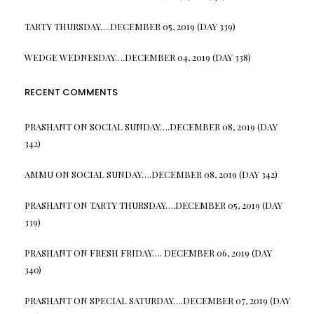
TARTY THURSDAY….DECEMBER 05, 2019 (DAY 339)
WEDGE WEDNESDAY….DECEMBER 04, 2019 (DAY 338)
RECENT COMMENTS
PRASHANT
ON
SOCIAL SUNDAY….DECEMBER 08, 2019 (DAY
342)
AMMU
ON
SOCIAL SUNDAY….DECEMBER 08, 2019 (DAY 342)
PRASHANT
ON
TARTY THURSDAY….DECEMBER 05, 2019 (DAY
339)
PRASHANT
ON
FRESH FRIDAY…. DECEMBER 06, 2019 (DAY
340)
PRASHANT
ON
SPECIAL SATURDAY….DECEMBER 07, 2019 (DAY