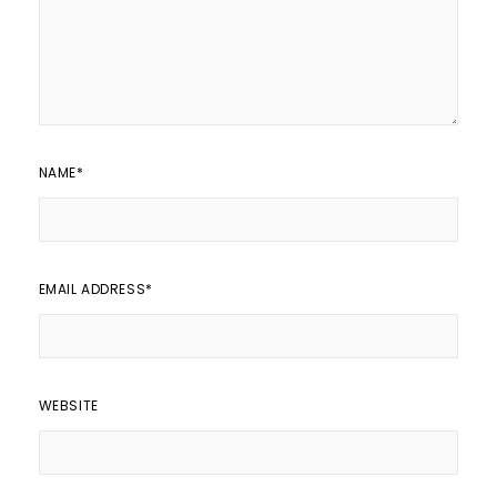
NAME
*
EMAIL ADDRESS
*
WEBSITE