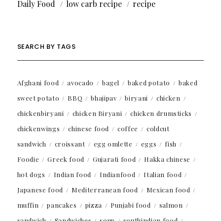
Daily Food
low carb recipe
recipe
SEARCH BY TAGS
Afghani food
avocado
bagel
baked potato
baked
sweet potato
BBQ
bhajipav
biryani
chicken
chickenbiryani
chicken Biryani
chicken drumsticks
chickenwings
chinese food
coffee
coldcut
sandwich
croissant
egg omlette
eggs
fish
Foodie
Greek food
Gujarati food
Hakka chinese
hot dogs
Indian food
Indianfood
Italian food
Japanese food
Mediterranean food
Mexican food
muffin
pancakes
pizza
Punjabi food
salmon
sandwich
Sandwiches
soup
southindian food