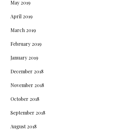
May 2019
April 2019
March 2019
February 2019
January 2019
December 2018
November 2018
October 2018
September 2018
August 2018