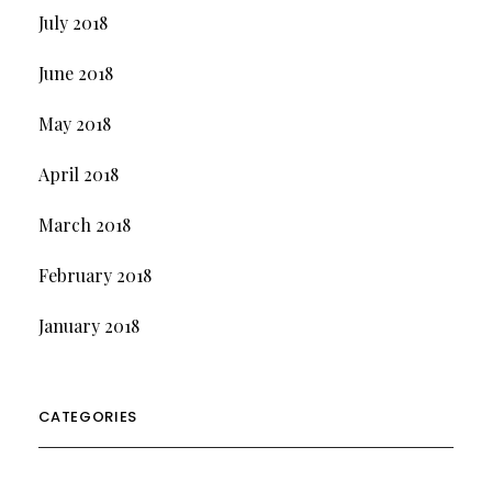
July 2018
June 2018
May 2018
April 2018
March 2018
February 2018
January 2018
CATEGORIES