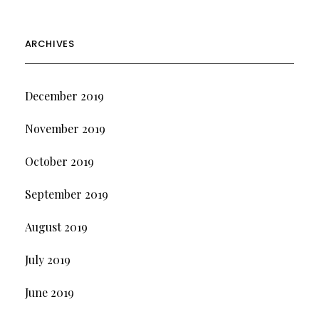
ARCHIVES
December 2019
November 2019
October 2019
September 2019
August 2019
July 2019
June 2019