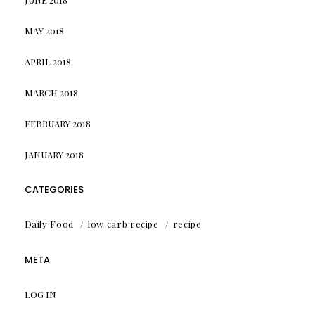
MAY 2018
APRIL 2018
MARCH 2018
FEBRUARY 2018
JANUARY 2018
CATEGORIES
Daily Food
low carb recipe
recipe
META
LOG IN