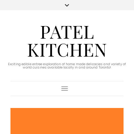
PATEL
KITCHEN
Exciting edible entree exploration of home made delicacies and variety of
world cuisines available locally in and around Toronto!
Toggle Navigation