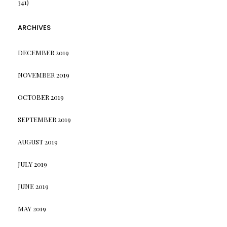
341)
ARCHIVES
DECEMBER 2019
NOVEMBER 2019
OCTOBER 2019
SEPTEMBER 2019
AUGUST 2019
JULY 2019
JUNE 2019
MAY 2019