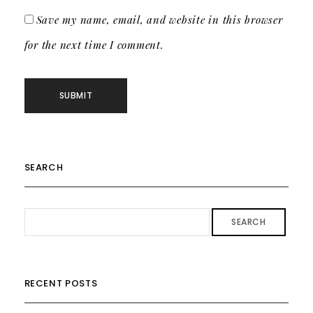
Save my name, email, and website in this browser
for the next time I comment.
SEARCH
SEARCH
RECENT POSTS