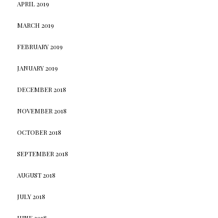
APRIL 2019
MARCH 2019
FEBRUARY 2019
JANUARY 2019
DECEMBER 2018
NOVEMBER 2018
OCTOBER 2018
SEPTEMBER 2018
AUGUST 2018
JULY 2018
JUNE 2018