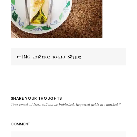
Post
IMG_20181202_103210_883.jpg
navigation
SHARE YOUR THOUGHTS
Your email address will not be published.
Required fields are marked
*
COMMENT