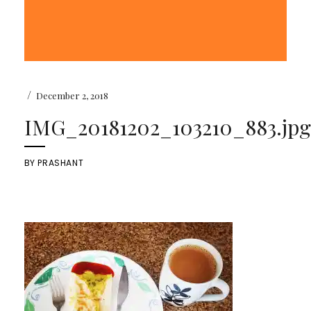
/
December 2, 2018
IMG_20181202_103210_883.jpg
BY
PRASHANT