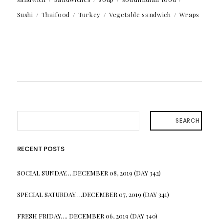
Sushi
Thaifood
Turkey
Vegetable sandwich
Wraps
SEARCH
RECENT POSTS
SOCIAL SUNDAY….DECEMBER 08, 2019 (DAY 342)
SPECIAL SATURDAY….DECEMBER 07, 2019 (DAY 341)
FRESH FRIDAY…. DECEMBER 06, 2019 (DAY 340)