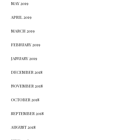
MAY 2019
APRIL 2019
MARCH 2019
FEBRUARY 2019
JANUARY 2019
DECEMBER 2018
NOVEMBER 2018
OCTOBER 2018
SEPTEMBER 2018
AUGUST 2018