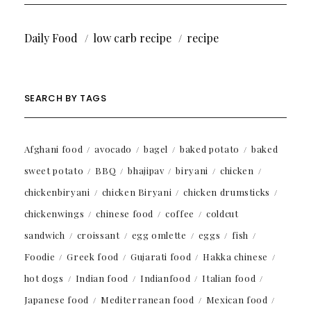
Daily Food
low carb recipe
recipe
SEARCH BY TAGS
Afghani food
avocado
bagel
baked potato
baked
sweet potato
BBQ
bhajipav
biryani
chicken
chickenbiryani
chicken Biryani
chicken drumsticks
chickenwings
chinese food
coffee
coldcut
sandwich
croissant
egg omlette
eggs
fish
Foodie
Greek food
Gujarati food
Hakka chinese
hot dogs
Indian food
Indianfood
Italian food
Japanese food
Mediterranean food
Mexican food