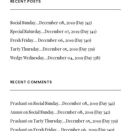
RECENT POSTS
Social Sunday….December 08, 2019 (Day 342)
Special Saturday….December 07, 2019 (Day 341)
Fresh Friday…. December 06, 2019 (Day 340)
Tarty Thursday….December 05, 2019 (Day 339)
Wedge Wednesday….December 04, 2019 (Day 338)
RECENT COMMENTS
Prashant
on
Social Sunday….December 08, 2019 (Day 342)
Ammu
on
Social Sunday….December 08, 2019 (Day 342)
Prashant
on
Tarty Thursday….December 05, 2019 (Day 339)
Prashant
on
Fresh Friday…. December 06, 2019 (Day 340)