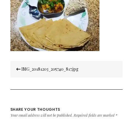
Post
IMG_20181203_205740_817.jpg
navigation
SHARE YOUR THOUGHTS
Your email address will not be published.
Required fields are marked
*