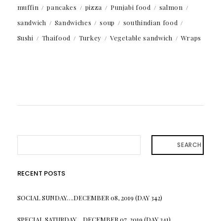
muffin
pancakes
pizza
Punjabi food
salmon
sandwich
Sandwiches
soup
southindian food
Sushi
Thaifood
Turkey
Vegetable sandwich
Wraps
SEARCH
RECENT POSTS
SOCIAL SUNDAY….DECEMBER 08, 2019 (DAY 342)
SPECIAL SATURDAY….DECEMBER 07, 2019 (DAY 341)