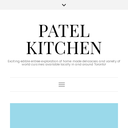
PATEL
KITCHEN
Exciting edible entree exploration of home made delicacies and variety of
world cuisines available locally in and around Toronto!
Toggle Navigation