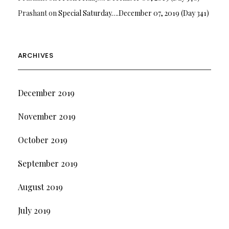
Prashant
on
Special Saturday….December 07, 2019 (Day 341)
ARCHIVES
December 2019
November 2019
October 2019
September 2019
August 2019
July 2019