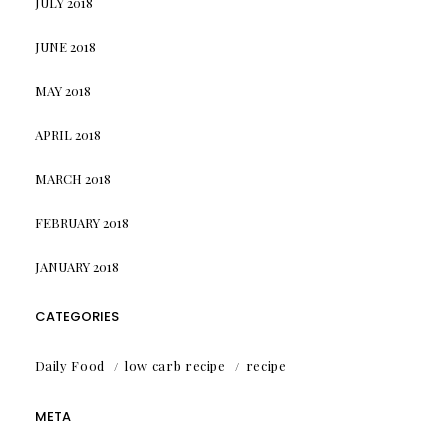
JULY 2018
JUNE 2018
MAY 2018
APRIL 2018
MARCH 2018
FEBRUARY 2018
JANUARY 2018
CATEGORIES
Daily Food
low carb recipe
recipe
META