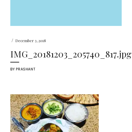
/
December 3, 2018
IMG_20181203_205740_817.jpg
BY
PRASHANT