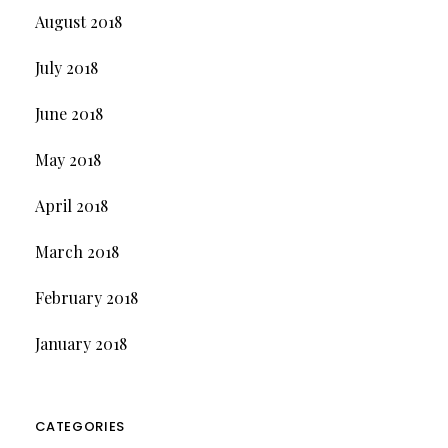
August 2018
July 2018
June 2018
May 2018
April 2018
March 2018
February 2018
January 2018
CATEGORIES