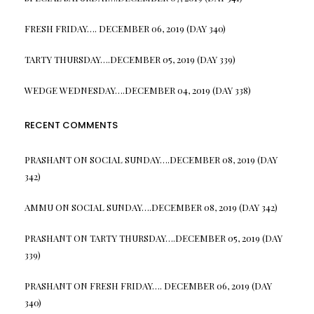
FRESH FRIDAY…. DECEMBER 06, 2019 (DAY 340)
TARTY THURSDAY….DECEMBER 05, 2019 (DAY 339)
WEDGE WEDNESDAY….DECEMBER 04, 2019 (DAY 338)
RECENT COMMENTS
PRASHANT
ON
SOCIAL SUNDAY….DECEMBER 08, 2019 (DAY
342)
AMMU
ON
SOCIAL SUNDAY….DECEMBER 08, 2019 (DAY 342)
PRASHANT
ON
TARTY THURSDAY….DECEMBER 05, 2019 (DAY
339)
PRASHANT
ON
FRESH FRIDAY…. DECEMBER 06, 2019 (DAY
340)