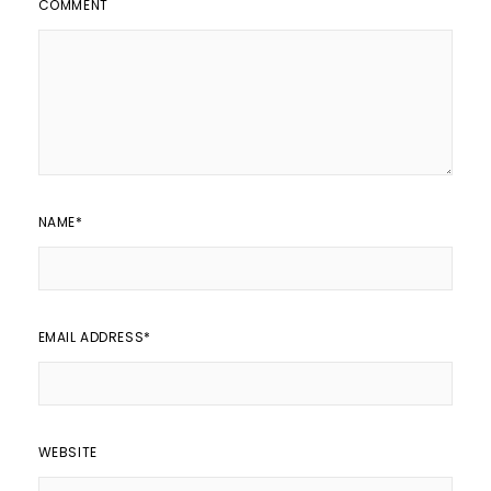
COMMENT
NAME
*
EMAIL ADDRESS
*
WEBSITE