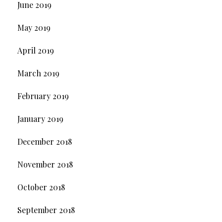
June 2019
May 2019
April 2019
March 2019
February 2019
January 2019
December 2018
November 2018
October 2018
September 2018