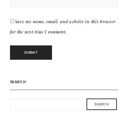
Save my name, email, and website in this browser
for the next time I comment.
SEARCH
SEARCH