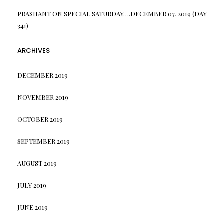
PRASHANT
ON
SPECIAL SATURDAY….DECEMBER 07, 2019 (DAY
341)
ARCHIVES
DECEMBER 2019
NOVEMBER 2019
OCTOBER 2019
SEPTEMBER 2019
AUGUST 2019
JULY 2019
JUNE 2019