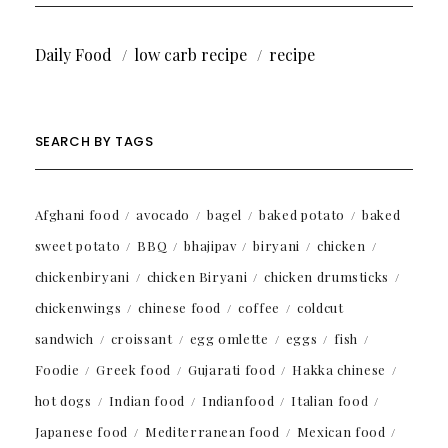
Daily Food
low carb recipe
recipe
SEARCH BY TAGS
Afghani food
avocado
bagel
baked potato
baked
sweet potato
BBQ
bhajipav
biryani
chicken
chickenbiryani
chicken Biryani
chicken drumsticks
chickenwings
chinese food
coffee
coldcut
sandwich
croissant
egg omlette
eggs
fish
Foodie
Greek food
Gujarati food
Hakka chinese
hot dogs
Indian food
Indianfood
Italian food
Japanese food
Mediterranean food
Mexican food