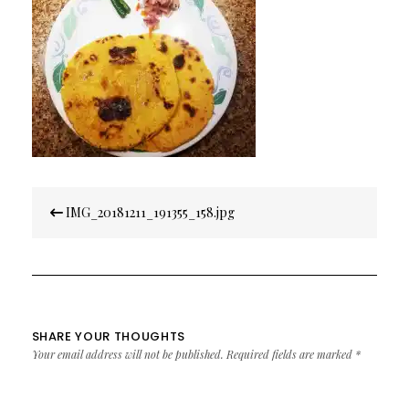
Post
IMG_20181211_191355_158.jpg
navigation
SHARE YOUR THOUGHTS
Your email address will not be published.
Required fields are marked
*