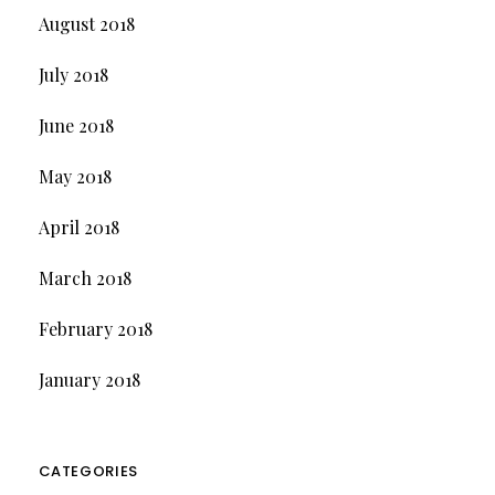
August 2018
July 2018
June 2018
May 2018
April 2018
March 2018
February 2018
January 2018
CATEGORIES