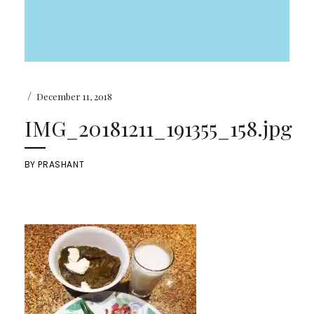
/
December 11, 2018
IMG_20181211_191355_158.jpg
BY
PRASHANT