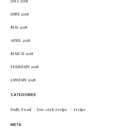
JULY 2018
JUNE 2018
MAY 2018
APRIL 2018
MARCH 2018
FEBRUARY 2018
JANUARY 2018
CATEGORIES
Daily Food
low carb recipe
recipe
META