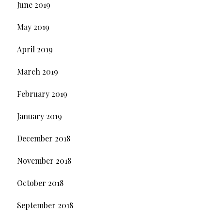
June 2019
May 2019
April 2019
March 2019
February 2019
January 2019
December 2018
November 2018
October 2018
September 2018