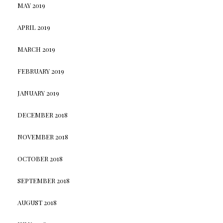
MAY 2019
APRIL 2019
MARCH 2019
FEBRUARY 2019
JANUARY 2019
DECEMBER 2018
NOVEMBER 2018
OCTOBER 2018
SEPTEMBER 2018
AUGUST 2018