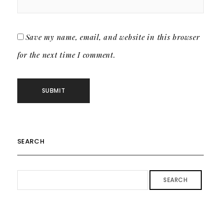
Save my name, email, and website in this browser
for the next time I comment.
SEARCH
SEARCH