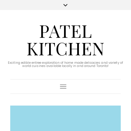
PATEL
KITCHEN
Exciting edible entree exploration of home made delicacies and variety of
world cuisines available locally in and around Toronto!
Toggle Navigation