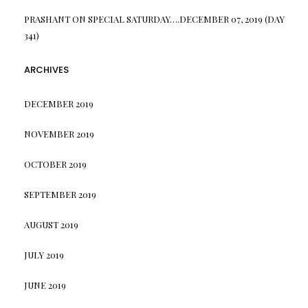
PRASHANT
ON
SPECIAL SATURDAY….DECEMBER 07, 2019 (DAY
341)
ARCHIVES
DECEMBER 2019
NOVEMBER 2019
OCTOBER 2019
SEPTEMBER 2019
AUGUST 2019
JULY 2019
JUNE 2019