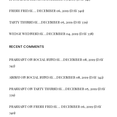
FRESH FRIDAY…. DECEMBER 06, 2019 (DAY 340)
TARTY THURSDAY….DECEMBER 05, 2019 (DAY 339)
WEDGE WEDNESDAY….DECEMBER 04, 2019 (DAY 338)
RECENT COMMENTS
PRASHANT
ON
SOCIAL SUNDAY….DECEMBER 08, 2019 (DAY
342)
AMMU
ON
SOCIAL SUNDAY….DECEMBER 08, 2019 (DAY 342)
PRASHANT
ON
TARTY THURSDAY….DECEMBER 05, 2019 (DAY
339)
PRASHANT
ON
FRESH FRIDAY…. DECEMBER 06, 2019 (DAY
340)