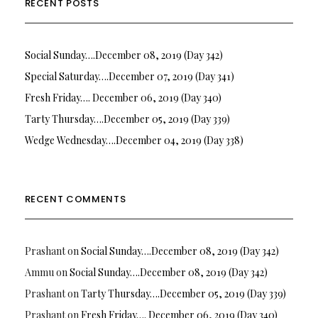
RECENT POSTS
Social Sunday….December 08, 2019 (Day 342)
Special Saturday….December 07, 2019 (Day 341)
Fresh Friday…. December 06, 2019 (Day 340)
Tarty Thursday….December 05, 2019 (Day 339)
Wedge Wednesday….December 04, 2019 (Day 338)
RECENT COMMENTS
Prashant
on
Social Sunday….December 08, 2019 (Day 342)
Ammu
on
Social Sunday….December 08, 2019 (Day 342)
Prashant
on
Tarty Thursday….December 05, 2019 (Day 339)
Prashant
on
Fresh Friday…. December 06, 2019 (Day 340)