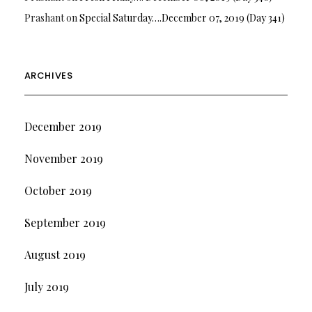
Prashant
on
Special Saturday….December 07, 2019 (Day 341)
ARCHIVES
December 2019
November 2019
October 2019
September 2019
August 2019
July 2019