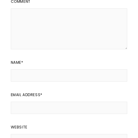
COMMENT
NAME
*
EMAIL ADDRESS
*
WEBSITE