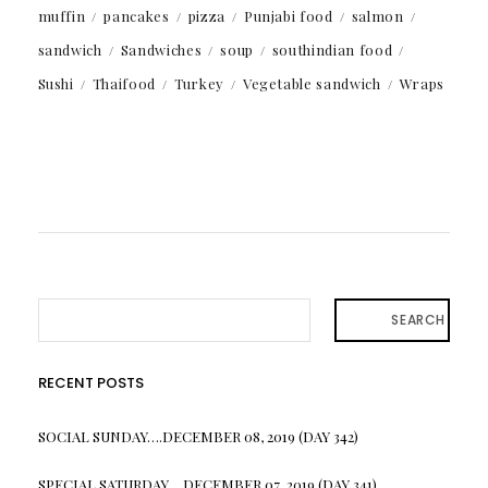
muffin
pancakes
pizza
Punjabi food
salmon
sandwich
Sandwiches
soup
southindian food
Sushi
Thaifood
Turkey
Vegetable sandwich
Wraps
SEARCH
RECENT POSTS
SOCIAL SUNDAY….DECEMBER 08, 2019 (DAY 342)
SPECIAL SATURDAY….DECEMBER 07, 2019 (DAY 341)