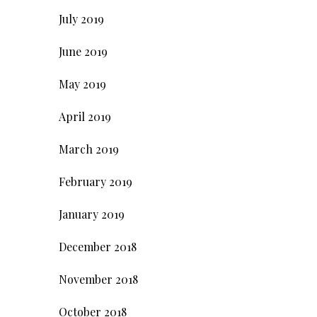
July 2019
June 2019
May 2019
April 2019
March 2019
February 2019
January 2019
December 2018
November 2018
October 2018