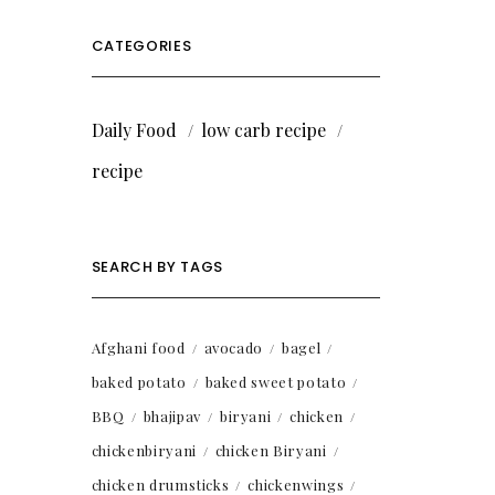
CATEGORIES
Daily Food
low carb recipe
recipe
SEARCH BY TAGS
Afghani food
avocado
bagel
baked potato
baked sweet potato
BBQ
bhajipav
biryani
chicken
chickenbiryani
chicken Biryani
chicken drumsticks
chickenwings