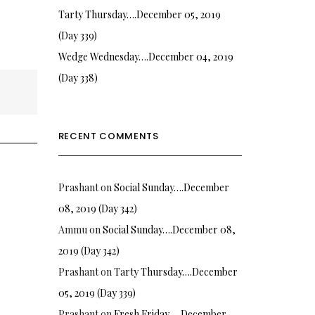
Tarty Thursday….December 05, 2019
(Day 339)
Wedge Wednesday….December 04, 2019
(Day 338)
RECENT COMMENTS
Prashant
on
Social Sunday….December
08, 2019 (Day 342)
Ammu
on
Social Sunday….December 08,
2019 (Day 342)
Prashant
on
Tarty Thursday….December
05, 2019 (Day 339)
Prashant
on
Fresh Friday…. December