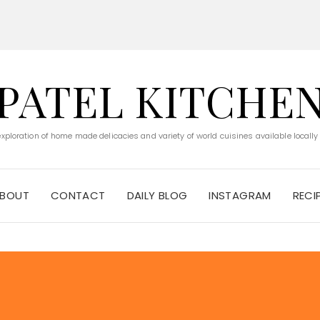
PATEL KITCHE
 exploration of home made delicacies and variety of world cuisines available locally
BOUT
CONTACT
DAILY BLOG
INSTAGRAM
RECI