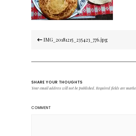
Post
IMG_20181215_235423_776.jpg
navigation
SHARE YOUR THOUGHTS
Your email address will not be published.
Required fields are mark
COMMENT