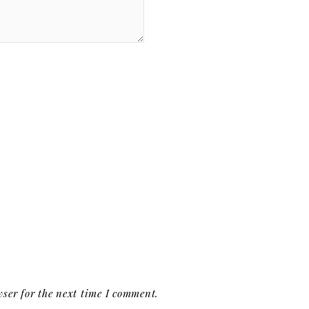
ser for the next time I comment.