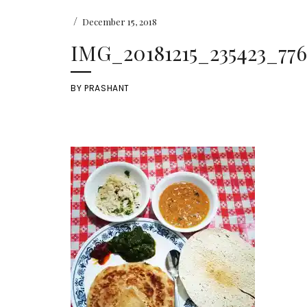
/
December 15, 2018
IMG_20181215_235423_776
BY
PRASHANT