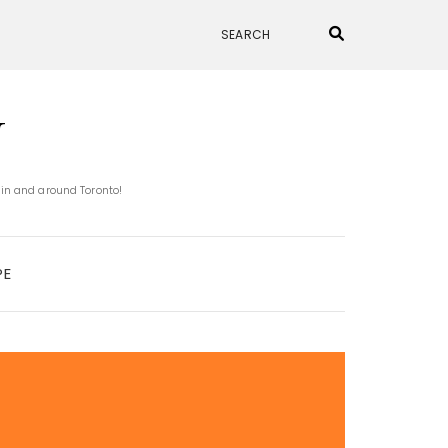
N
 in and around Toronto!
PE