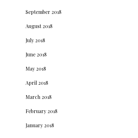
September 2018
August 2018
July 2018
June 2018
May 2018
April 2018
March 2018
February 2018
January 2018