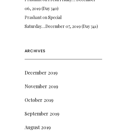
06, 2019 (Day 340)
Prashant
on
Special
Saturday….December 07, 2019 (Day 341)
ARCHIVES
December 2019
November 2019
October 2019
September 2019
August 2019