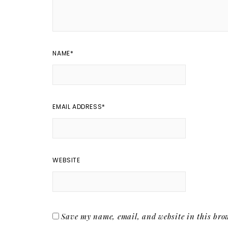
NAME
*
EMAIL ADDRESS
*
WEBSITE
Save my name, email, and website in this brow