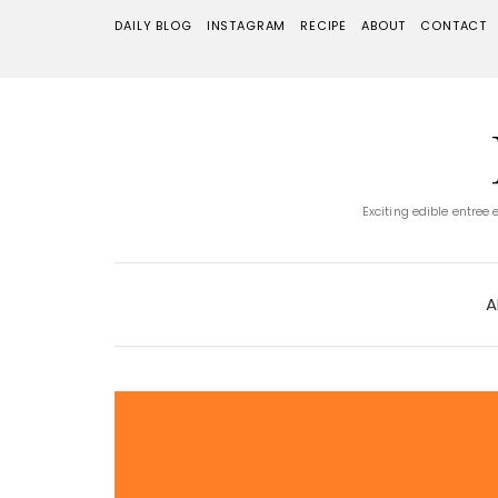
DAILY BLOG
INSTAGRAM
RECIPE
ABOUT
CONTACT
Exciting edible entree
A