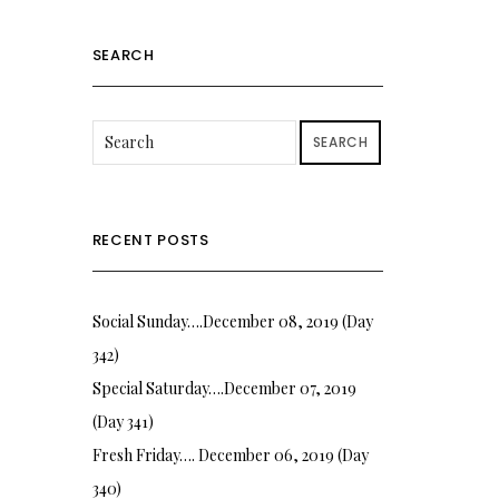
SEARCH
SEARCH
RECENT POSTS
Social Sunday….December 08, 2019 (Day
342)
Special Saturday….December 07, 2019
(Day 341)
Fresh Friday…. December 06, 2019 (Day
340)