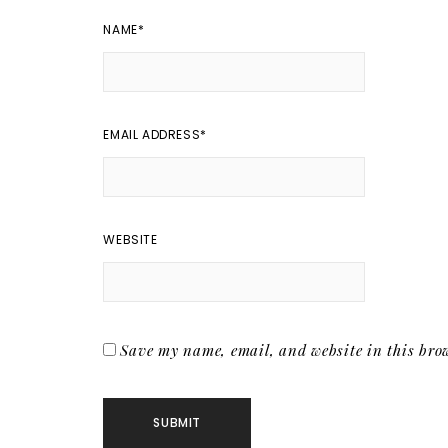
NAME
*
EMAIL ADDRESS
*
WEBSITE
Save my name, email, and website in this brow