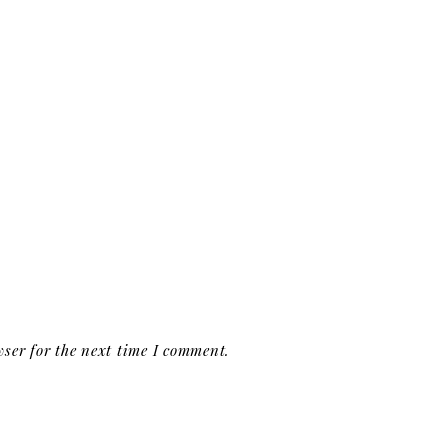
ser for the next time I comment.