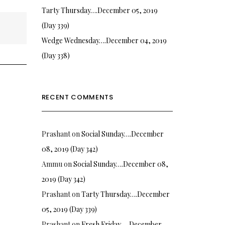
Tarty Thursday….December 05, 2019
(Day 339)
Wedge Wednesday….December 04, 2019
(Day 338)
RECENT COMMENTS
Prashant
on
Social Sunday….December
08, 2019 (Day 342)
Ammu
on
Social Sunday….December 08,
2019 (Day 342)
Prashant
on
Tarty Thursday….December
05, 2019 (Day 339)
Prashant
on
Fresh Friday…. December