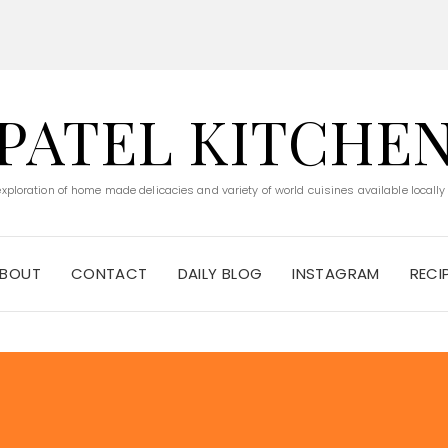
PATEL KITCHE
 exploration of home made delicacies and variety of world cuisines available locally
BOUT
CONTACT
DAILY BLOG
INSTAGRAM
RECI