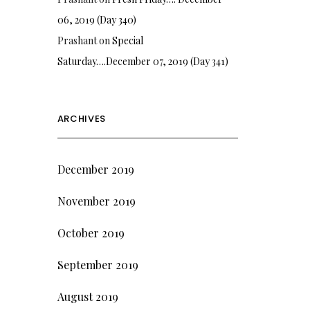
06, 2019 (Day 340)
Prashant
on
Special
Saturday….December 07, 2019 (Day 341)
ARCHIVES
December 2019
November 2019
October 2019
September 2019
August 2019