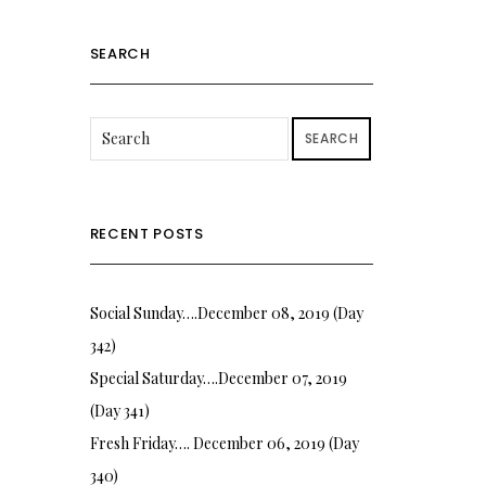
SEARCH
SEARCH
RECENT POSTS
Social Sunday….December 08, 2019 (Day
342)
Special Saturday….December 07, 2019
(Day 341)
Fresh Friday…. December 06, 2019 (Day
340)