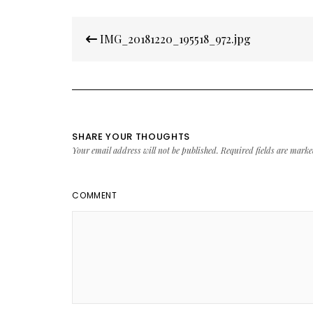
Post
IMG_20181220_195518_972.jpg
navigation
SHARE YOUR THOUGHTS
Your email address will not be published.
Required fields are mark
COMMENT