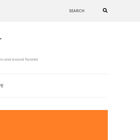
N
 in and around Toronto!
PE