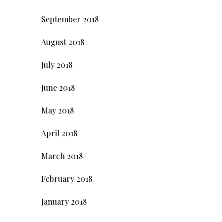
September 2018
August 2018
July 2018
June 2018
May 2018
April 2018
March 2018
February 2018
January 2018