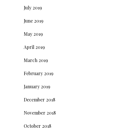
July 2019
June 2019
May 2019
April 2019
March 2019
February 2019
January 2019
December 2018
November 2018
October 2018