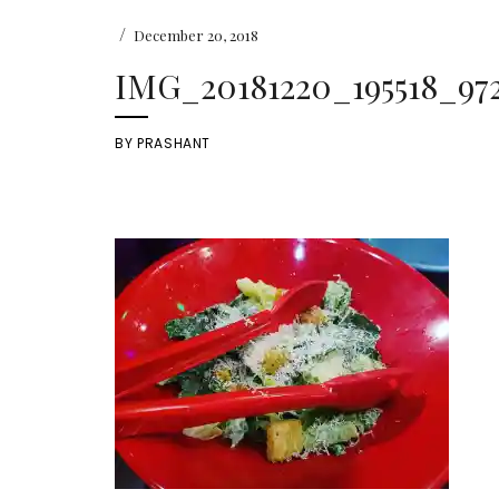
/
December 20, 2018
IMG_20181220_195518_972
BY
PRASHANT