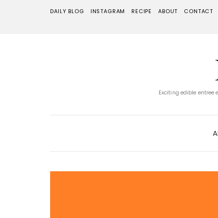
DAILY BLOG
INSTAGRAM
RECIPE
ABOUT
CONTACT
Exciting edible entree
A