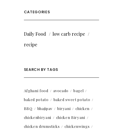
CATEGORIES
Daily Food
low carb recipe
recipe
SEARCH BY TAGS
Afghani food
avocado
bagel
baked potato
baked sweet potato
BBQ
bhajipav
biryani
chicken
chickenbiryani
chicken Biryani
chicken drumsticks
chickenwings