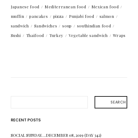
Japanese food
Mediterranean food
Mexican food
muffin
pancakes
pizza
Punjabi food
salmon
sandwich
Sandwiches
soup
southindian food
Sushi
Thaifood
Turkey
Vegetable sandwich
Wraps
SEARCH
RECENT POSTS
SOCIAL SUNDAY….DECEMBER 08, 2019 (DAY 342)