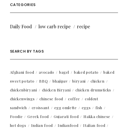
CATEGORIES
Daily Food
low carb recipe
recipe
SEARCH BY TAGS
Afghani food
avocado
bagel
baked potato
baked
sweet potato
BBQ
bhajipav
biryani
chicken
chickenbiryani
chicken Biryani
chicken drumsticks
chickenwings
chinese food
coffee
coldcut
sandwich
croissant
egg omlette
eggs
fish
Foodie
Greek food
Gujarati food
Hakka chinese
hot dogs
Indian food
Indianfood
Italian food