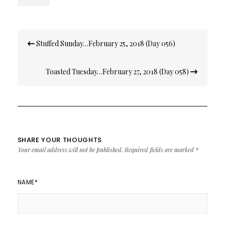
Post
Stuffed Sunday…February 25, 2018 (Day 056)
navigation
Toasted Tuesday…February 27, 2018 (Day 058)
SHARE YOUR THOUGHTS
Your email address will not be published.
Required fields are marked
*
NAME
*