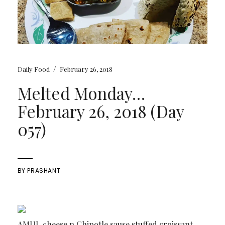
/
Daily Food
February 26, 2018
Melted Monday…
February 26, 2018 (Day
057)
BY
PRASHANT
AMUL cheese n Chipotle sause stuffed croissant