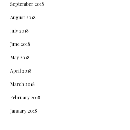
September 2018
August 2018
July 2018
June 2018
May 2018
April 2018
March 2018
February 2018
January 2018