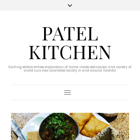
PATEL
KITCHEN
Exciting edible entree exploration of home made delicacies and variety of
world cuisines available locally in and around Toronto!
Toggle Navigation