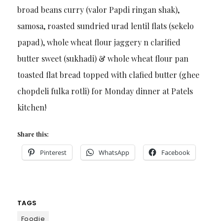
broad beans curry (valor Papdi ringan shak),
samosa, roasted sundried urad lentil flats (sekelo
papad), whole wheat flour jaggery n clarified
butter sweet (sukhadi) & whole wheat flour pan
toasted flat bread topped with clafied butter (ghee
chopdeli fulka rotli) for Monday dinner at Patels
kitchen!
Share this:
Pinterest
WhatsApp
Facebook
TAGS
Foodie