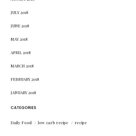
JULY 2018
JUNE 2018
MAY 2018
APRIL 2018
MARCH 2018
FEBRUARY 2018
JANUARY 2018
CATEGORIES
Daily Food
low carb recipe
recipe