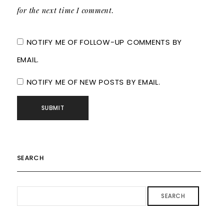
for the next time I comment.
NOTIFY ME OF FOLLOW-UP COMMENTS BY
EMAIL.
NOTIFY ME OF NEW POSTS BY EMAIL.
SEARCH
SEARCH