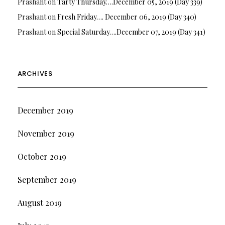
Prashant
on
Tarty Thursday….December 05, 2019 (Day 339)
Prashant
on
Fresh Friday…. December 06, 2019 (Day 340)
Prashant
on
Special Saturday….December 07, 2019 (Day 341)
ARCHIVES
December 2019
November 2019
October 2019
September 2019
August 2019