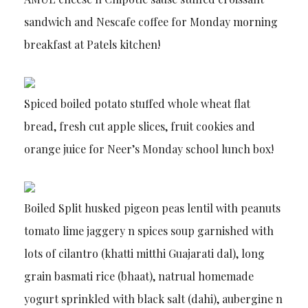
sandwich and Nescafe coffee for Monday morning
breakfast at Patels kitchen!
Spiced boiled potato stuffed whole wheat flat
bread, fresh cut apple slices, fruit cookies and
orange juice for Neer’s Monday school lunch box!
Boiled Split husked pigeon peas lentil with peanuts
tomato lime jaggery n spices soup garnished with
lots of cilantro (khatti mitthi Guajarati dal), long
grain basmati rice (bhaat), natrual homemade
yogurt sprinkled with black salt (dahi), aubergine n