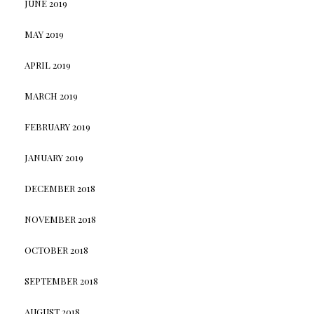
JUNE 2019
MAY 2019
APRIL 2019
MARCH 2019
FEBRUARY 2019
JANUARY 2019
DECEMBER 2018
NOVEMBER 2018
OCTOBER 2018
SEPTEMBER 2018
AUGUST 2018