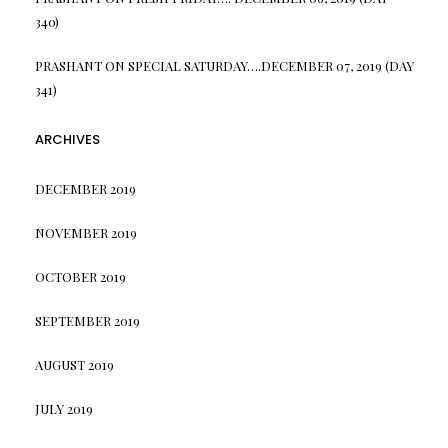
340)
PRASHANT
ON
SPECIAL SATURDAY….DECEMBER 07, 2019 (DAY
341)
ARCHIVES
DECEMBER 2019
NOVEMBER 2019
OCTOBER 2019
SEPTEMBER 2019
AUGUST 2019
JULY 2019