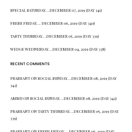
SPECIAL SATURDAY….DECEMBER 07, 2019 (DAY 341)
FRESH FRIDAY…. DECEMBER 06, 2019 (DAY 340)
TARTY THURSDAY….DECEMBER 05, 2019 (DAY 339)
WEDGE WEDNESDAY….DECEMBER 04, 2019 (DAY 338)
RECENT COMMENTS
PRASHANT
ON
SOCIAL SUNDAY….DECEMBER 08, 2019 (DAY
342)
AMMU
ON
SOCIAL SUNDAY….DECEMBER 08, 2019 (DAY 342)
PRASHANT
ON
TARTY THURSDAY….DECEMBER 05, 2019 (DAY
339)
PRASHANT
ON
FRESH FRIDAY…. DECEMBER 06, 2019 (DAY