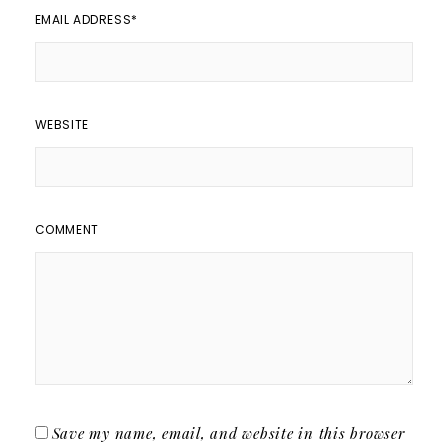
EMAIL ADDRESS
*
WEBSITE
COMMENT
Save my name, email, and website in this browser