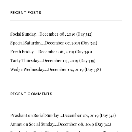
RECENT POSTS
Social Sunday….December 08, 2019 (Day 342)
Special Saturday….December 07, 2019 (Day 341)
Fresh Friday…. December 06, 2019 (Day 340)
Tarty Thursday….December 05, 2019 (Day 339)
Wedge Wednesday….December 04, 2019 (Day 338)
RECENT COMMENTS
Prashant
on
Social Sunday….December 08, 2019 (Day 342)
Ammu
on
Social Sunday….December 08, 2019 (Day 342)