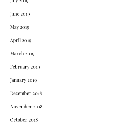
July 2019
June 2019
May 2019
April 2019
March 2019
February 2019
January 2019
December 2018
November 2018
October 2018