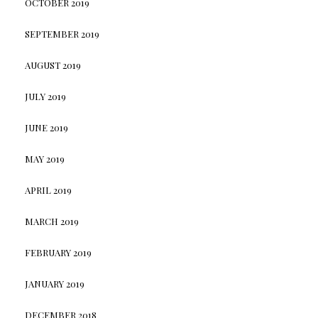
OCTOBER 2019
SEPTEMBER 2019
AUGUST 2019
JULY 2019
JUNE 2019
MAY 2019
APRIL 2019
MARCH 2019
FEBRUARY 2019
JANUARY 2019
DECEMBER 2018