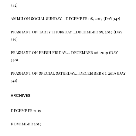
342)
AMMU
ON
SOCIAL SUNDAY….DECEMBER 08, 2019 (DAY 342)
PRASHANT
ON
TARTY THURSDAY….DECEMBER 05, 2019 (DAY
339)
PRASHANT
ON
FRESH FRIDAY…. DECEMBER 06, 2019 (DAY
340)
PRASHANT
ON
SPECIAL SATURDAY….DECEMBER 07, 2019 (DAY
341)
ARCHIVES
DECEMBER 2019
NOVEMBER 2019