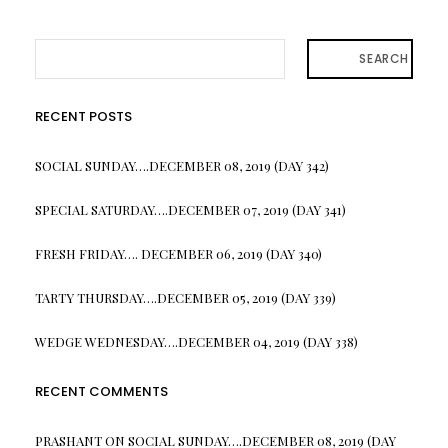
SEARCH
RECENT POSTS
SOCIAL SUNDAY….DECEMBER 08, 2019 (DAY 342)
SPECIAL SATURDAY….DECEMBER 07, 2019 (DAY 341)
FRESH FRIDAY…. DECEMBER 06, 2019 (DAY 340)
TARTY THURSDAY….DECEMBER 05, 2019 (DAY 339)
WEDGE WEDNESDAY….DECEMBER 04, 2019 (DAY 338)
RECENT COMMENTS
PRASHANT
ON
SOCIAL SUNDAY….DECEMBER 08, 2019 (DAY