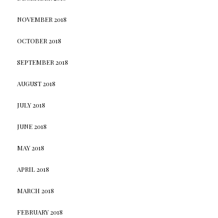
NOVEMBER 2018
OCTOBER 2018
SEPTEMBER 2018
AUGUST 2018
JULY 2018
JUNE 2018
MAY 2018
APRIL 2018
MARCH 2018
FEBRUARY 2018