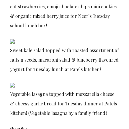
cut strawberries, emoji choclate chips mini cookies
& organic mixed berry juice for Neer’s Tuesday
school lunch box!
Sweet kale salad topped with roasted assortment of
nuts n seeds, macaroni salad & blueberry flavoured
yogurt for Tuesday lunch at Patels kitchen!
Vegetable lasagna topped with mozzarella cheese
& cheesy garlic bread for Tuesday dinner at Patels
kitchen! (Vegetable lasagna by a family friend)
Share this: