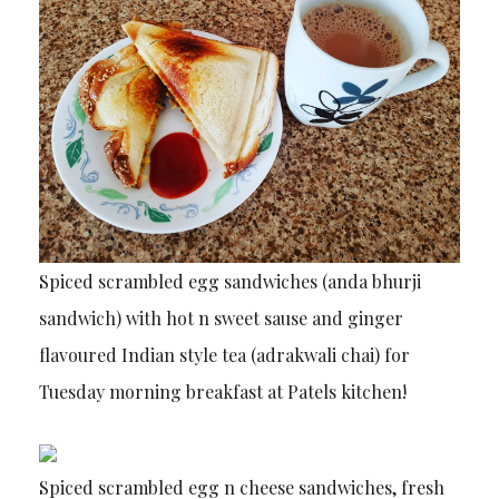
Spiced scrambled egg sandwiches (anda bhurji
sandwich) with hot n sweet sause and ginger
flavoured Indian style tea (adrakwali chai) for
Tuesday morning breakfast at Patels kitchen!
Spiced scrambled egg n cheese sandwiches, fresh