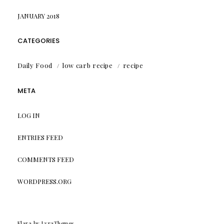
JANUARY 2018
CATEGORIES
Daily Food
low carb recipe
recipe
META
LOG IN
ENTRIES FEED
COMMENTS FEED
WORDPRESS.ORG
Elara
by LyraThemes