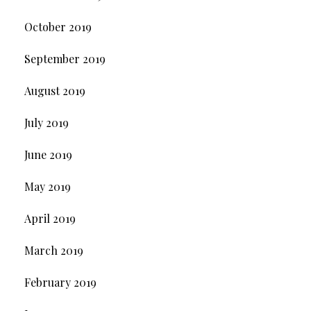
October 2019
September 2019
August 2019
July 2019
June 2019
May 2019
April 2019
March 2019
February 2019