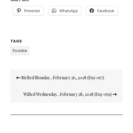
Pinterest
WhatsApp
Facebook
TAGS
Foodie
Post
Melted Monday…February 26, 2018 (Day 057)
navigation
Wilted Wednesday…February 28, 2018 (Day 059)