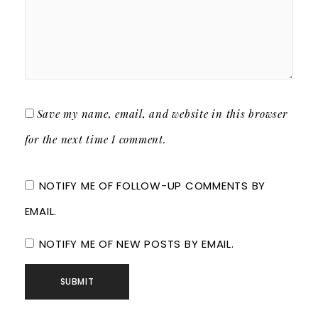
Save my name, email, and website in this browser
for the next time I comment.
NOTIFY ME OF FOLLOW-UP COMMENTS BY
EMAIL.
NOTIFY ME OF NEW POSTS BY EMAIL.