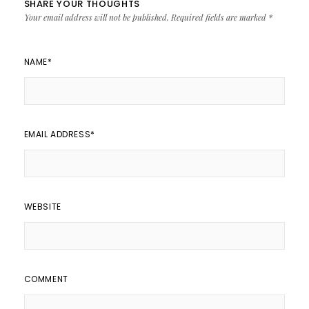
SHARE YOUR THOUGHTS
Your email address will not be published.
Required fields are marked
*
NAME
*
EMAIL ADDRESS
*
WEBSITE
COMMENT