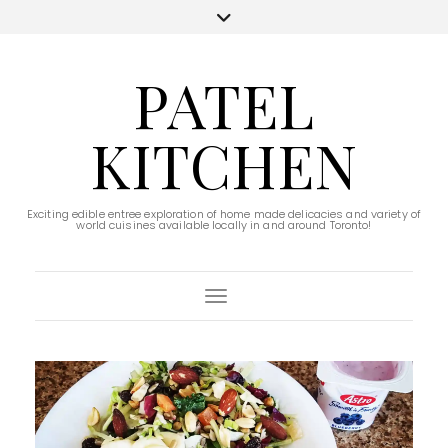
PATEL
KITCHEN
Exciting edible entree exploration of home made delicacies and variety of
world cuisines available locally in and around Toronto!
Toggle Navigation