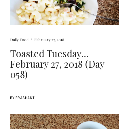
/
Daily Food
February 27, 2018
Toasted Tuesday…
February 27, 2018 (Day
058)
BY
PRASHANT