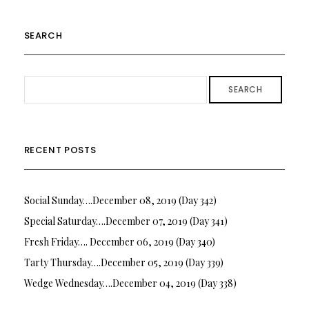
SEARCH
SEARCH
RECENT POSTS
Social Sunday….December 08, 2019 (Day 342)
Special Saturday….December 07, 2019 (Day 341)
Fresh Friday…. December 06, 2019 (Day 340)
Tarty Thursday….December 05, 2019 (Day 339)
Wedge Wednesday….December 04, 2019 (Day 338)