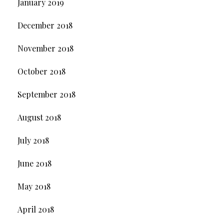
January 2019
December 2018
November 2018
October 2018
September 2018
August 2018
July 2018
June 2018
May 2018
April 2018