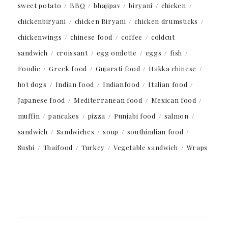
sweet potato
BBQ
bhajipav
biryani
chicken
chickenbiryani
chicken Biryani
chicken drumsticks
chickenwings
chinese food
coffee
coldcut
sandwich
croissant
egg omlette
eggs
fish
Foodie
Greek food
Gujarati food
Hakka chinese
hot dogs
Indian food
Indianfood
Italian food
Japanese food
Mediterranean food
Mexican food
muffin
pancakes
pizza
Punjabi food
salmon
sandwich
Sandwiches
soup
southindian food
Sushi
Thaifood
Turkey
Vegetable sandwich
Wraps