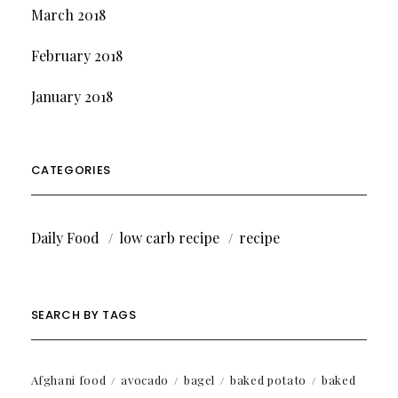
March 2018
February 2018
January 2018
CATEGORIES
Daily Food
low carb recipe
recipe
SEARCH BY TAGS
Afghani food
avocado
bagel
baked potato
baked