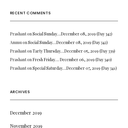
RECENT COMMENTS
Prashant
on
Social Sunday….December 08, 2019 (Day 342)
Ammu
on
Social Sunday….December 08, 2019 (Day 342)
Prashant
on
Tarty Thursday….December 05, 2019 (Day 339)
Prashant
on
Fresh Friday…. December 06, 2019 (Day 340)
Prashant
on
Special Saturday….December 07, 2019 (Day 341)
ARCHIVES
December 2019
November 2019